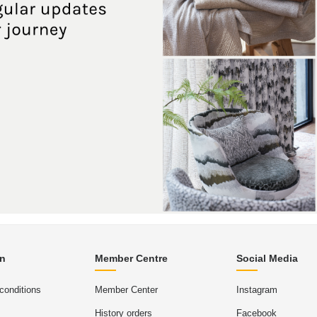
on
Member Centre
Social Media
conditions
Member Center
Instagram
History orders
Facebook