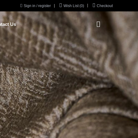



Sign in / register
Wish List (0)
Checkout

tact Us