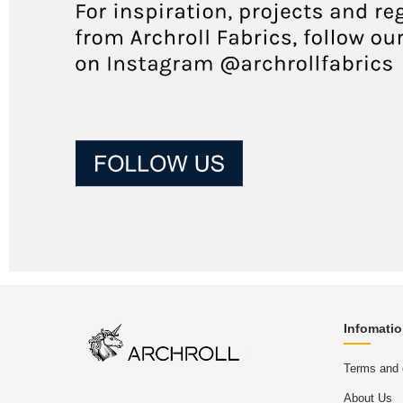
Infomati
Terms and 
About Us