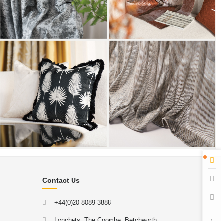
Contact Us
+44(0)20 8089 3888
Lynchets, The Coombe, Betchworth,