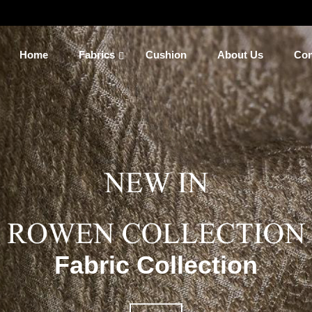
Home
Fabrics
Cushion
About Us
Con
Fabric Collection